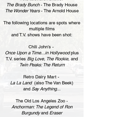
The Brady Bunch
- The Brady House
The Wonder Years
- The Arnold House
The following locations are spots where
multiple films
and T.V. shows have been shot:
Chili John's -
Once Upon a Time...in Hollywood
plus
T.V. series
Big Love, The Rookie,
and
Twin Peaks: The Return
Retro Dairy Mart -
La La Land
(also The Van Beek)
and
Say Anything...
The Old Los Angeles Zoo -
Anchorman: The Legend of Ron
Burgundy
and
Eraser