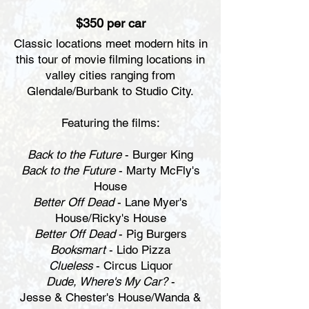
$350 per car
Classic locations meet modern hits in
this tour of movie filming locations in
valley cities ranging from
Glendale/Burbank to Studio City.
Featuring the films:
Back to the Future
- Burger King
Back to the Future
- Marty McFly's
House
Better Off Dead
- Lane Myer's
House/Ricky's House
Better Off Dead
- Pig Burgers
Booksmart
- Lido Pizza
Clueless
- Circus Liquor
Dude, Where's My Car?
-
Jesse & Chester's House/Wanda &