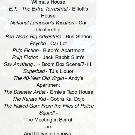
Wilma's House
E.T. - The Extra-Terrestrial
- Elliott's
House
National Lampoon's Vacation
- Car
Dealership
Pee Wee's Big Adventure
- Bus Station
Psycho
- Car Lot
Pulp Fiction
- Butch's Apartment
Pulp Fiction
- Jack Rabbit Slim's
Say Anything...
- Boom Box Scene/7-11
Superbad
- TJ's Liquor
The 40-Year Old Virgin
- Andy's
Apartment
The Disaster Artist
- Ernie's Taco House
The Karate Kid
- Cobra Kai Dojo
The Naked Gun: From the Files of Police
Squad!
-
The Meeting in Beirut
ac
And television shows: