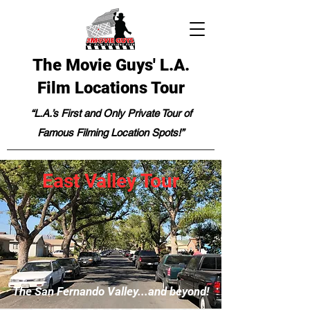
The Movie Guys' L.A.
Film Locations Tour
“L.A.’s First and Only Private Tour of
Famous Filming Location Spots!”
East Valley Tour
The San Fernando Valley...and beyond!