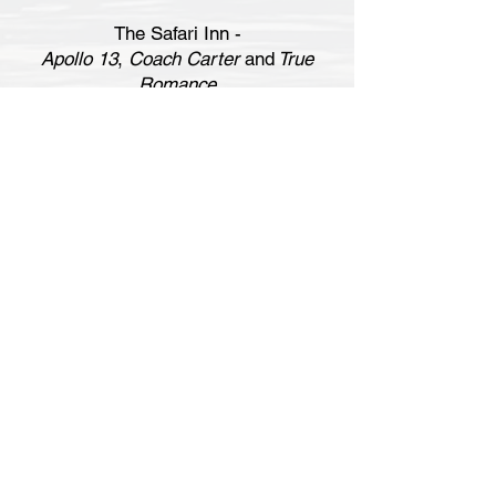
The Safari Inn -
Apollo 13
,
Coach Carter
and
True
Romance
Restaurants & bars (good for starting or
finishing your trip):
Clueless
- Crocodile Café
Fast Times at Ridgemont High
- Old
Heidelberg
Heat
and
Memento
- The Blue Room
Heat
and
Valentine's Day
- Bob's Big
Boy
La La Land
- Lipton's (interior)
Magnolia
- Fox Fire Cocktails
Once Upon a Time...in Hollywood
-
Casa Vega
Reservoir Dogs
- Opening scene diner
(also Lido Pizza, Burger King, Chili
John's