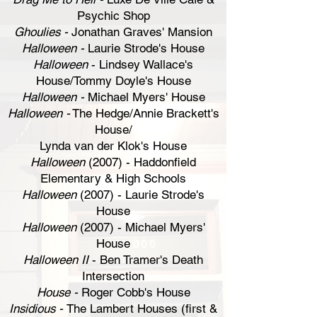
Psychic Shop
Ghoulies -
Jonathan Graves' Mansion
Halloween -
Laurie Strode's House
Halloween
- Lindsey Wallace's
House/Tommy Doyle's House
Halloween -
Michael Myers' House
Halloween -
The Hedge/Annie Brackett's
House/
Lynda van der Klok's House
Halloween
(2007) - Haddonfield
Elementary & High Schools
Halloween
(2007) - Laurie Strode's
House
Halloween
(2007) - Michael Myers'
House
Halloween II
- Ben Tramer's Death
Intersection
House -
Roger Cobb's House
Insidious -
The Lambert Houses (first &