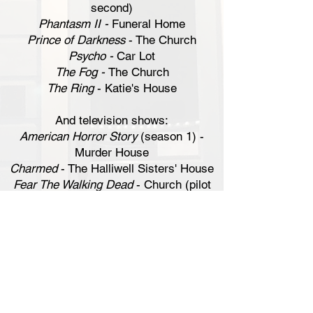
second)
Phantasm II -
Funeral Home
Prince of Darkness
- The Church
Psycho -
Car Lot
The Fog -
The Church
The Ring
- Katie's House
And television shows:
American Horror Story
(season 1) -
Murder House
Charmed
- The Halliwell Sisters' House
Fear The Walking Dead
- Church (pilot
episode)
Michael Jackson's Thriller
- The House
What We Do in the Shadows
(season 1)
-
The Mansion
The following locations are spots where
multiple films have been shot: