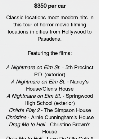
$350 per car
Classic locations meet modern hits in
this tour of horror movie filming
locations in cities from Hollywood to
Pasadena.
Featuring the films:
A Nightmare on Elm St.
- 5th Precinct
P.D. (exterior)
A Nightmare on Elm St. -
Nancy's
House/Glen's House
A Nightmare on Elm St. -
Springwood
High School (exterior)
Child's Play 2
- The Simpson House
Christine
- Arnie Cunningham's House
Drag Me to Hell
- Christine Brown's
House
Drag Me to Hell -
Luxe De Ville Café &