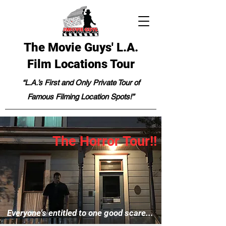
The Movie Guys' L.A.
Film Locations Tour
“L.A.’s First and Only Private Tour of
Famous Filming Location Spots!”
The Horror Tour!!
Everyone's entitled to one good scare...